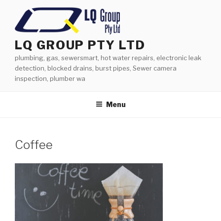
Skip
to
content
LQ GROUP PTY LTD
plumbing, gas, sewersmart, hot water repairs, electronic leak
detection, blocked drains, burst pipes, Sewer camera
inspection, plumber wa
Menu
Coffee