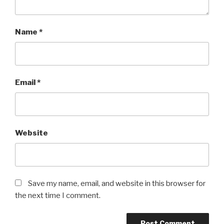
Name
*
Email
*
Website
Save my name, email, and website in this browser for
the next time I comment.