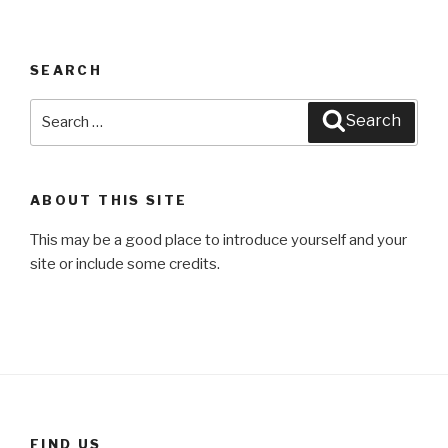
SEARCH
Search
Search
for:
ABOUT THIS SITE
This may be a good place to introduce yourself and your
site or include some credits.
FIND US