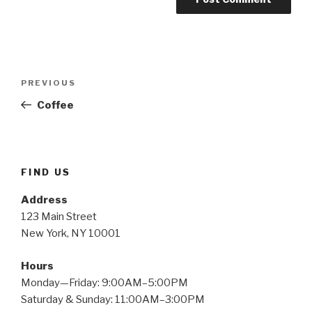
Post
PREVIOUS
Previous
navigation
Post
Coffee
FIND US
Address
123 Main Street
New York, NY 10001
Hours
Monday—Friday: 9:00AM–5:00PM
Saturday & Sunday: 11:00AM–3:00PM