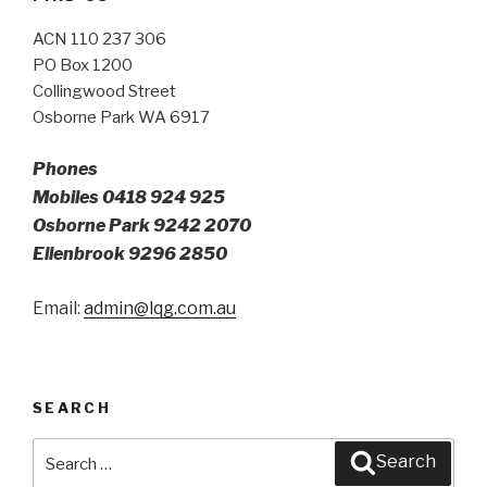
ACN 110 237 306
PO Box 1200
Collingwood Street
Osborne Park WA 6917
Phones
Mobiles 0418 924 925
Osborne Park 9242 2070
Ellenbrook 9296 2850
Email:
admin@lqg.com.au
SEARCH
Search
Search
for: