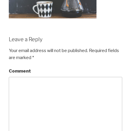
Leave a Reply
Your email address will not be published.
Required fields
are marked
*
Comment